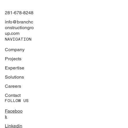
281-678-8248
info@branchc
onstructiongro
up.com
NAVIGATION
Company
Projects
Expertise
Solutions
Careers
Contact
FOLLOW US
Faceboo
k
Linkedin