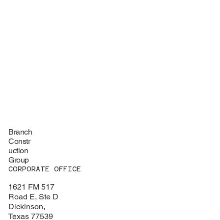
Branch
Constr
uction
Group
CORPORATE OFFICE
1621 FM 517
Road E, Ste D
Dickinson,
Texas 77539