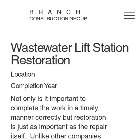
BRANCH
CONSTRUCTION GROUP
Wastewater Lift Station
Restoration
Location
Completion Year
Not only is it important to
complete the work in a timely
manner correctly but restoration
is just as important as the repair
itself. Unlike other companies