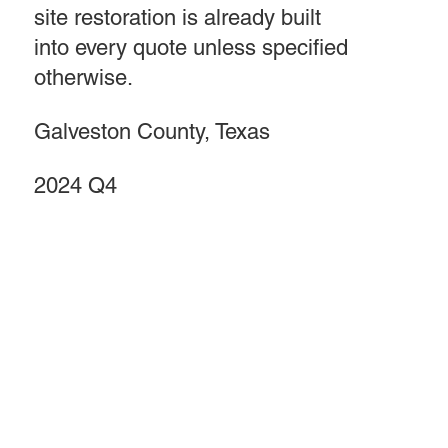
site restoration is already built
into every quote unless specified
otherwise.
Galveston County, Texas
2024 Q4