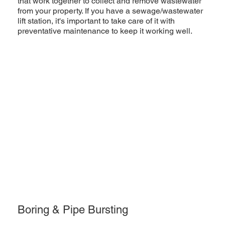
that work together to collect and remove wastewater
from your property. If you have a sewage/wastewater
lift station, it's important to take care of it with
preventative maintenance to keep it working well.
Boring & Pipe Bursting