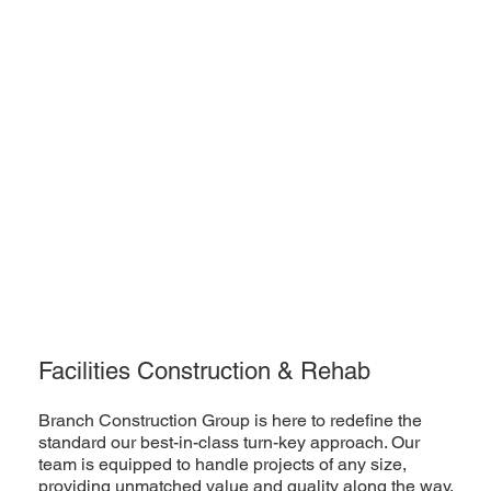
Facilities Construction & Rehab
Branch Construction Group is here to redefine the
standard our best-in-class turn-key approach. Our
team is equipped to handle projects of any size,
providing unmatched value and quality along the way.