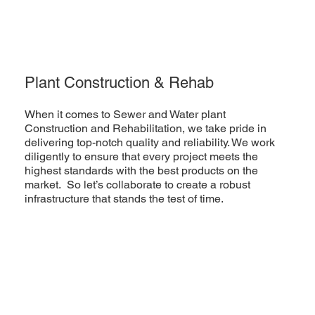
Plant Construction & Rehab
When it comes to Sewer and Water plant
Construction and Rehabilitation, we take pride in
delivering top-notch quality and reliability. We work
diligently to ensure that every project meets the
highest standards with the best products on the
market. So let’s collaborate to create a robust
infrastructure that stands the test of time.