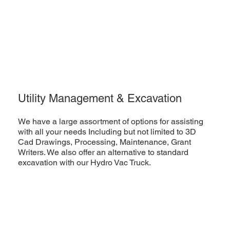
Utility Management & Excavation
We have a large assortment of options for assisting
with all your needs Including but not limited to 3D
Cad Drawings, Processing, Maintenance, Grant
Writers. We also offer an alternative to standard
excavation with our Hydro Vac Truck.