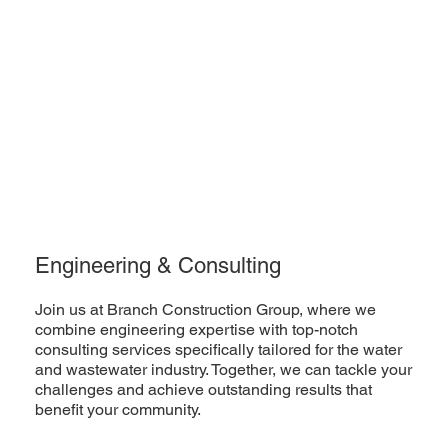
Engineering & Consulting
Join us at Branch Construction Group, where we
combine engineering expertise with top-notch
consulting services specifically tailored for the water
and wastewater industry. Together, we can tackle your
challenges and achieve outstanding results that
benefit your community.