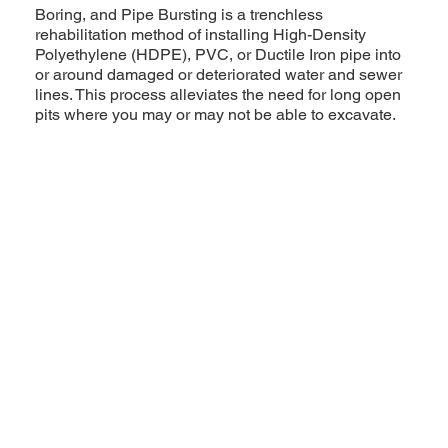
Boring, and Pipe Bursting is a trenchless
rehabilitation method of installing High-Density
Polyethylene (HDPE), PVC, or Ductile Iron pipe into
or around damaged or deteriorated water and sewer
lines. This process alleviates the need for long open
pits where you may or may not be able to excavate.