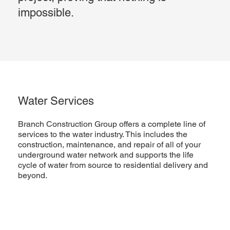
impossible.
Water Services
Branch Construction Group offers a complete line of
services to the water industry. This includes the
construction, maintenance, and repair of all of your
underground water network and supports the life
cycle of water from source to residential delivery and
beyond.