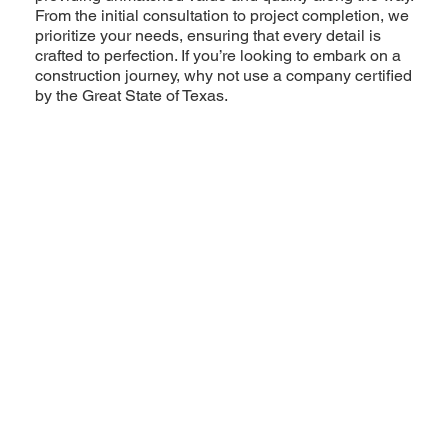
From the initial consultation to project completion, we
prioritize your needs, ensuring that every detail is
crafted to perfection. If you’re looking to embark on a
construction journey, why not use a company certified
by the Great State of Texas.