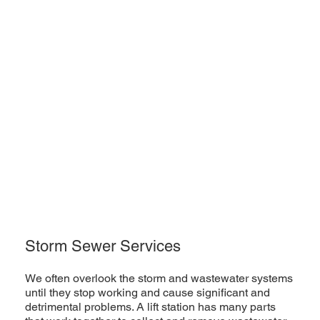
Storm Sewer Services
We often overlook the storm and wastewater systems
until they stop working and cause significant and
detrimental problems. A lift station has many parts