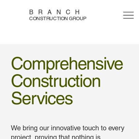
BRANCH
CONSTRUCTION GROUP
Comprehensive
Construction
Services
We bring our innovative touch to every
project, proving that nothing is