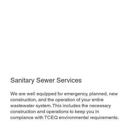
Sanitary Sewer Services
We are well equipped for emergency, planned, new
construction, and the operation of your entire
wastewater system. This includes the necessary
construction and operations to keep you in
compiance with TCEQ environmental requirements.