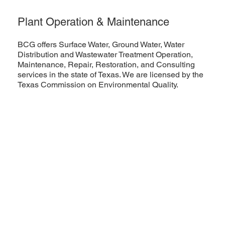
Plant Operation & Maintenance
BCG offers Surface Water, Ground Water, Water
Distribution and Wastewater Treatment Operation,
Maintenance, Repair, Restoration, and Consulting
services in the state of Texas. We are licensed by the
Texas Commission on Environmental Quality.